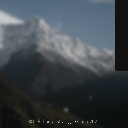
© Lighthouse Strategic Group 2023