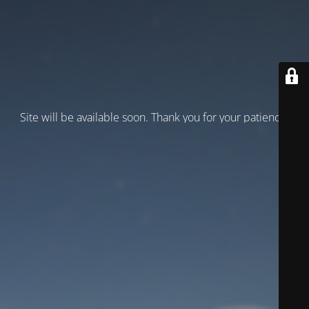
Site will be available soon. Thank you for your patience!