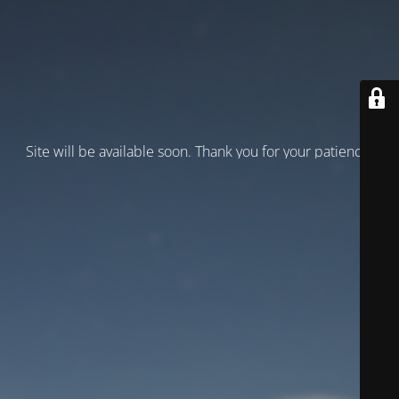
Site will be available soon. Thank you for your patience!