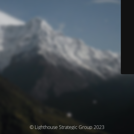
© Lighthouse Strategic Group 2023