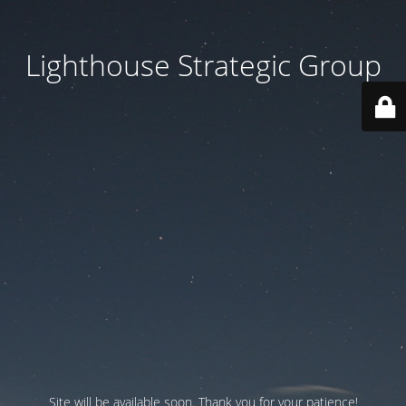
Lighthouse Strategic Group
Site will be available soon. Thank you for your patience!