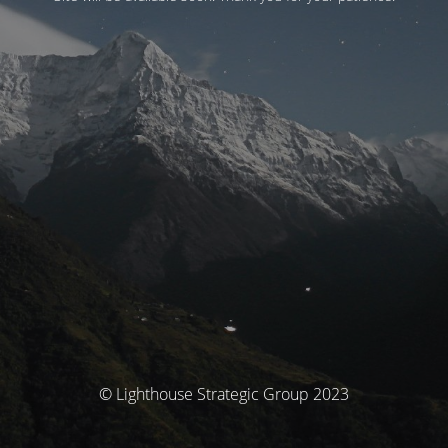
© Lighthouse Strategic Group 2023