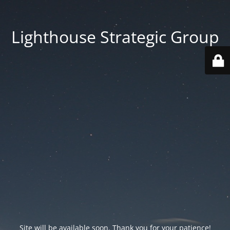
Lighthouse Strategic Group
Site will be available soon. Thank you for your patience!