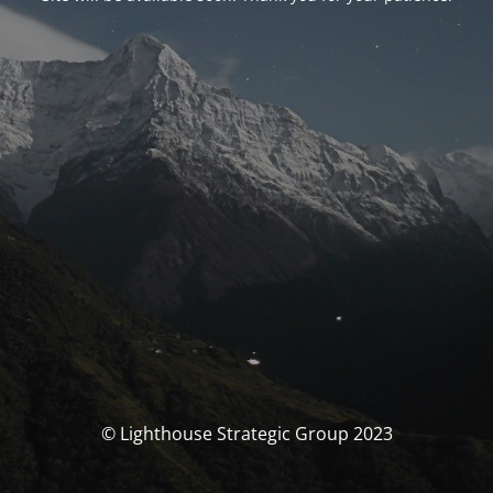
© Lighthouse Strategic Group 2023