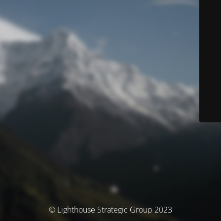
© Lighthouse Strategic Group 2023