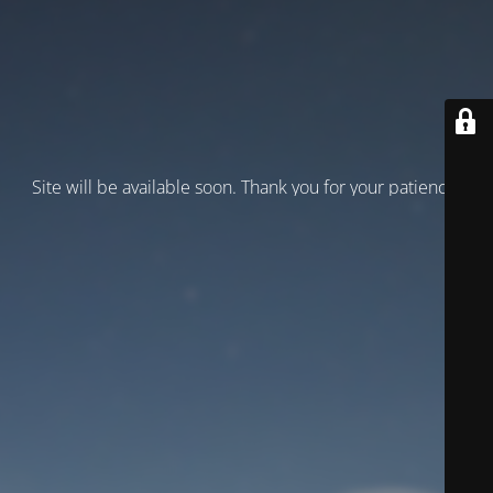
Site will be available soon. Thank you for your patience!