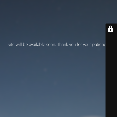
Site will be available soon. Thank you for your patience!