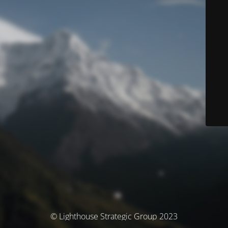
© Lighthouse Strategic Group 2023