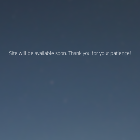
Site will be available soon. Thank you for your patience!