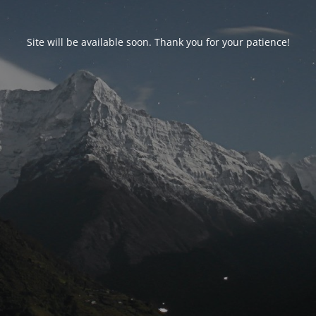
Site will be available soon. Thank you for your patience!