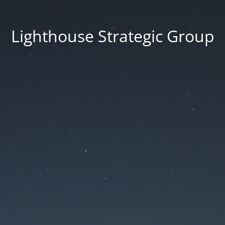
Lighthouse Strategic Group